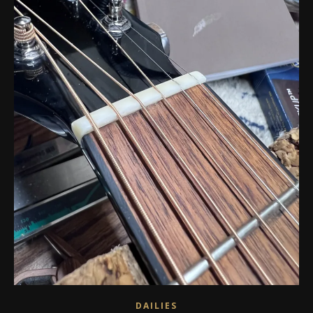
DAILIES