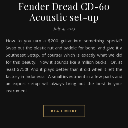
Fender Dread CD-60
Acoustic set-up
July 4, 2023
How to you turn a $200 guitar into something special?
Swap out the plastic nut and saddle for bone, and give it a
Southeast Setup, of course! Which is exactly what we did
for this beauty. Now it sounds like a million bucks. Or, at
least $750! And it plays better than it did when it left the
factory in Indonesia. A small investment in a few parts and
an expert setup will always bring out the best in your
instrument.
READ MORE