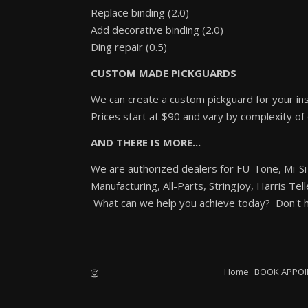
Replace binding (2.0)
Add decorative binding (2.0)
Ding repair (0.5)
CUSTOM MADE PICKGUARDS
We can create a custom pickguard for your ins
Prices start at $90 and vary by complexity of
AND THERE IS MORE...
We are authorized dealers for FU-Tone, Mi-Si
Manufacturing, All-Parts, Stringjoy, Harris Tel
What can we help you achieve today? Don't he
Home
BOOK APPO