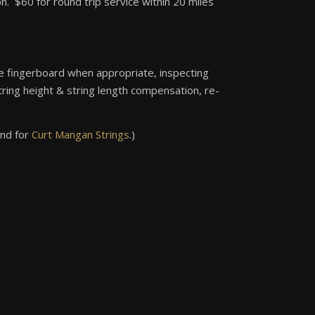
 $60 for round trip service within 20 miles
 the fingerboard when appropriate, inspecting
tring height & string length compensation, re-
nd for
Curt Mangan Strings
.)