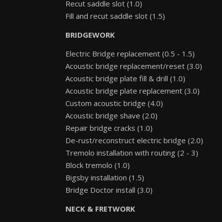
Recut saddle slot (1.0)
Fill and recut saddle slot (1.5)
BRIDGEWORK
Electric Bridge replacement (0.5 - 1.5)
Acoustic bridge replacement/reset (3.0)
Acoustic bridge plate fill & drill (1.0)
Acoustic bridge plate replacement (3.0)
Custom acoustic bridge (4.0)
Acoustic bridge shave (2.0)
Repair bridge cracks (1.0)
De-rust/reconstruct electric bridge (2.0)
Tremolo installation with routing (2 - 3)
Block tremolo (1.0)
Bigsby installation (1.5)
Bridge Doctor install (3.0)
NECK & FRETWORK