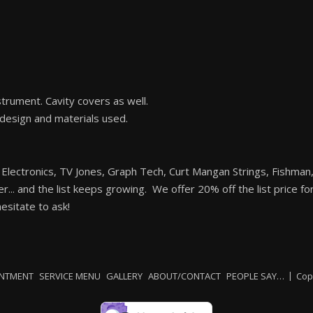
trument. Cavity covers as well.
 design and materials used.
 Electronics, TV Jones, Graph Tech, Curt Mangan Strings, Fishma
ler... and the list keeps growing. We offer 20% off the list price f
sitate to ask!
INTMENT
SERVICE MENU
GALLERY
ABOUT/CONTACT
PEOPLE SAY…
Cop