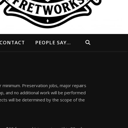
CONTACT
PEOPLE SAY…
ur minimum. Preservation jobs, major repairs
op, and no additional work will be performed
ects will be determined by the scope of the