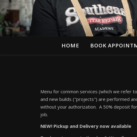
HOME
BOOK APPOINT
Menu for common services (which we refer to a
and new builds ("projects") are performed and 
without your authorization. A 50% deposit fo
job.
NEW! Pickup and Delivery now available