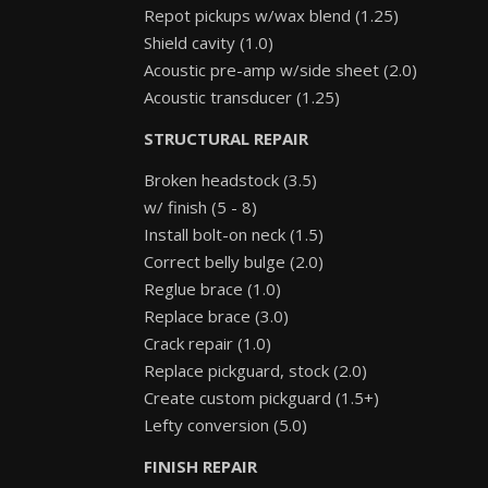
Repot pickups w/wax blend (1.25)
Shield cavity (1.0)
Acoustic pre-amp w/side sheet (2.0)
Acoustic transducer (1.25)
STRUCTURAL REPAIR
Broken headstock (3.5)
w/ finish (5 - 8)
Install bolt-on neck (1.5)
Correct belly bulge (2.0)
Reglue brace (1.0)
Replace brace (3.0)
Crack repair (1.0)
Replace pickguard, stock (2.0)
Create custom pickguard (1.5+)
Lefty conversion (5.0)
FINISH REPAIR