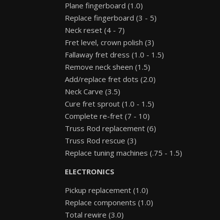
Plane fingerboard (1.0)
Replace fingerboard (3 - 5)
Neck reset (4 - 7)
Fret level, crown polish (3)
Fallaway fret dress (1.0 - 1.5)
Remove neck sheen (1.5)
Add/replace fret dots (2.0)
Neck Carve (3.5)
Cure fret sprout (1.0 - 1.5)
Complete re-fret (7 - 10)
Truss Rod replacement (6)
Truss Rod rescue (3)
Replace tuning machines (.75 - 1.5)
ELECTRONICS
Pickup replacement (1.0)
Replace components (1.0)
Total rewire (3.0)