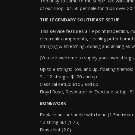
Too busy to come to the shop? We will come t
of our shop. $1.50 per mile for trips over 20 
THE LEGENDARY SOUTHEAST SETUP
This service features a 19 point inspection, in
electronic components, cleaning potentiometers
stringing & stretching, oohing and ahhing as wel
(You are welcome to supply your own strings,
Up to 8 strings: $90 and up, floating tremol
9 - 12 strings: $120 and up
Classical setup: $105 and up
Floyd Rose, Resonator or Evertune setup: $
BONEWORK
Replace nut or saddle with bone (1.5hr +mater
12 string nut (1.75)
Brass Nut (2.0)