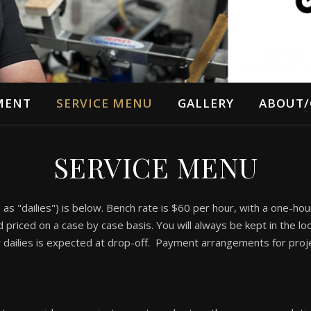
MENT
SERVICE MENU
GALLERY
ABOUT/
SERVICE MENU
s "dailies") is below. Bench rate is $60 per hour, with a one-ho
priced on a case by case basis. You will always be kept in the lo
r dailies is expected at drop-off. Payment arrangements for proj