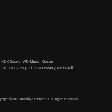
n, K&K Sound, WD Music, Kluson
or almost every part or accessory we install.
yright ©2026 Brooklyn Fretworks. All rights reserved.