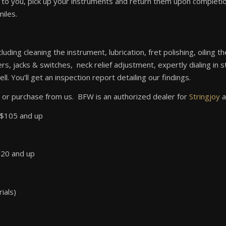
o you, pick up your instruments and return them upon completion.
miles.
cluding cleaning the instrument, lubrication, fret polishing, oiling
, jacks & switches, neck relief adjustment, expertly dialing in s
l. You’ll get an inspection report detailing our findings.
 or purchase from us. BFW is an authorized dealer for
Stringjoy
a
o $105 and up
120 and up
ials)