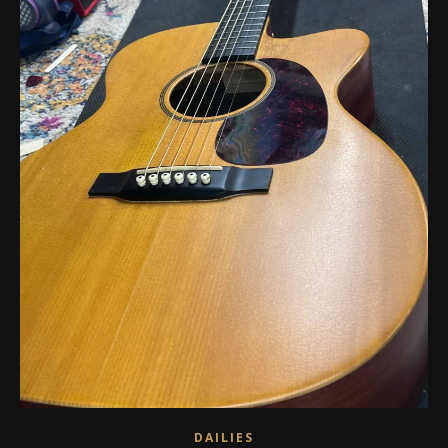
DAILIES