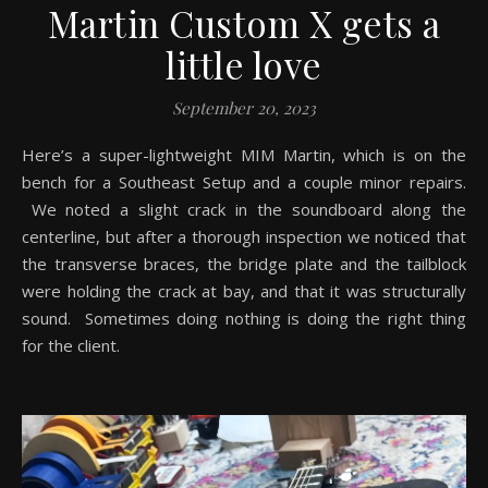
Martin Custom X gets a
little love
September 20, 2023
Here’s a super-lightweight MIM Martin, which is on the
bench for a Southeast Setup and a couple minor repairs.
We noted a slight crack in the soundboard along the
centerline, but after a thorough inspection we noticed that
the transverse braces, the bridge plate and the tailblock
were holding the crack at bay, and that it was structurally
sound. Sometimes doing nothing is doing the right thing
for the client.