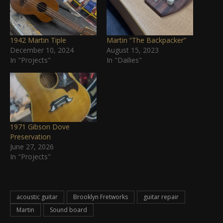
1942 Martin Tiple
Martin “The Backpacker”
December 10, 2024
August 15, 2023
In "Projects"
In "Dailies"
1971 Gibson Dove
Preservation
June 27, 2026
In "Projects"
acoustic guitar
Brooklyn Fretworks
guitar repair
Martin
Sound board