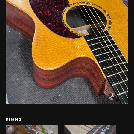
Related