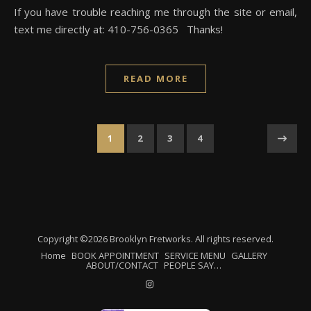
If you have trouble reaching me through the site or email,
text me directly at: 410-756-0365 Thanks!
READ MORE
1
2
3
4
Copyright ©2026 Brooklyn Fretworks. All rights reserved.
Home
BOOK APPOINTMENT
SERVICE MENU
GALLERY
ABOUT/CONTACT
PEOPLE SAY…