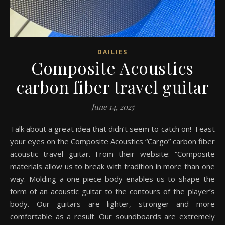
DAILIES
Composite Acoustics
carbon fiber travel guitar
June 14, 2025
Talk about a great idea that didn’t seem to catch on! Feast
your eyes on the Composite Acoustics “Cargo” carbon fiber
acoustic travel guitar. From their website: “Composite
materials allow us to break with tradition in more than one
way. Molding a one-piece body enables us to shape the
form of an acoustic guitar to the contours of the player’s
body. Our guitars are lighter, stronger and more
comfortable as a result. Our soundboards are extremely