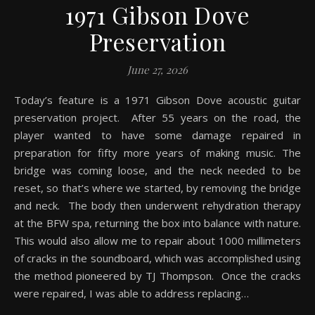
1971 Gibson Dove
Preservation
June 27, 2026
Today’s feature is a 1971 Gibson Dove acoustic guitar
preservation project. After 55 years on the road, the
player wanted to have some damage repaired in
preparation for fifty more years of making music. The
bridge was coming loose, and the neck needed to be
reset, so that’s where we started, by removing the bridge
and neck. The body then underwent rehydration therapy
at the BFW spa, returning the box into balance with nature.
This would also allow me to repair about 1000 millimeters
of cracks in the soundboard, which was accomplished using
the method pioneered by TJ Thompson. Once the cracks
were repaired, I was able to address replacing…