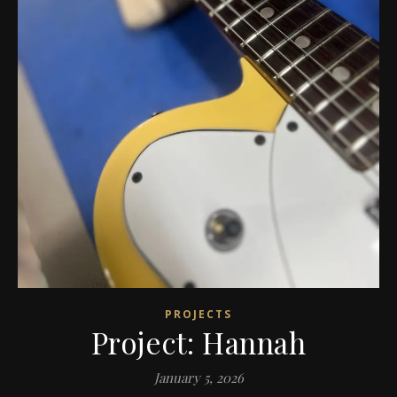
PROJECTS
Project: Hannah
January 5, 2026