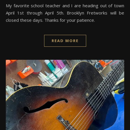
My favorite school teacher and I are heading out of town
April 1st through April 5th. Brooklyn Fretworks will be
closed these days. Thanks for your patience.
READ MORE