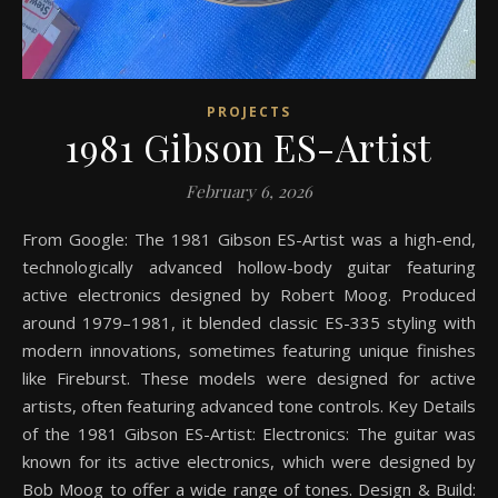
PROJECTS
1981 Gibson ES-Artist
February 6, 2026
From Google: The 1981 Gibson ES-Artist was a high-end,
technologically advanced hollow-body guitar featuring
active electronics designed by Robert Moog. Produced
around 1979–1981, it blended classic ES-335 styling with
modern innovations, sometimes featuring unique finishes
like Fireburst. These models were designed for active
artists, often featuring advanced tone controls. Key Details
of the 1981 Gibson ES-Artist: Electronics: The guitar was
known for its active electronics, which were designed by
Bob Moog to offer a wide range of tones. Design & Build: