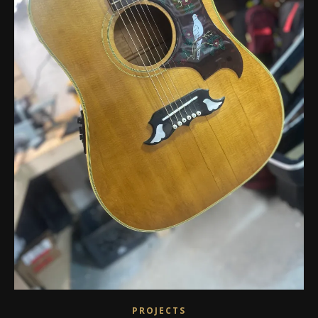
PROJECTS