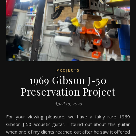
PROJECTS
1969 Gibson J-50
Preservation Project
April 19, 2026
For your viewing pleasure, we have a fairly rare 1969
Gibson J-50 acoustic guitar. I found out about this guitar
when one of my clients reached out after he saw it offered