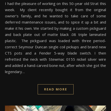
I had the pleasure of working on this 50-year old Strat this
week. My client recently bought it from the original
owner’s family, and he wanted to take care of some
deferred maintenance issues, and to spice it up a bit and
make it his own. We started by making a custom pickguard
and back plate out of matte black .08 triple laminated
plastic. The pickguard was loaded with three period-
correct Seymour Duncan single coil pickups and brand new
CTS pots and a Fender 5-way blade switch. I then
refretted the neck with Stewmac 0155 nickel silver wire
and added a hand-carved bone nut, after which she got the
legendary…
READ MORE