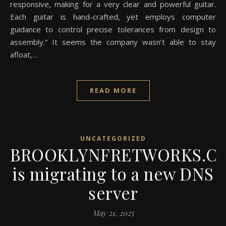
responsive, making for a very clear and powerful guitar.
Each guitar is hand-crafted, yet employs computer
guidance to control precise tolerances from design to
assembly.” It seems the company wasn’t able to stay
afloat,…
READ MORE
UNCATEGORIZED
BROOKLYNFRETWORKS.C
is migrating to a new DNS
server
May 21, 2025