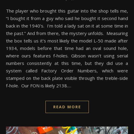
The player who brought this guitar into the shop tells me,
“I bought it from a guy who said he bought it second hand
back in the 1940’s. I’m told a lady sat on it at some time in
the past.” And from there, the mystery unfolds. Measuring
the box tells us it’s most likely the model L-50 made after
1934, models before that time had an oval sound hole,
where ours features f-holes. Gibson wasn’t using serial
numbers consistently at this time, but they did use a
system called Factory Order Numbers, which were
stamped on the back plate visible through the treble-side
f-hole. Our FON is likely 2138.…
READ MORE