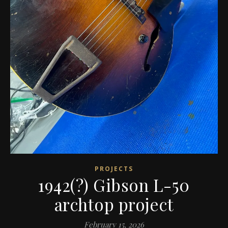
PROJECTS
1942(?) Gibson L-50
archtop project
February 15, 2026