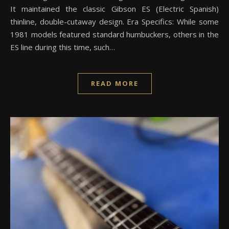
It maintained the classic Gibson ES (Electric Spanish)
thinline, double-cutaway design. Era Specifics: While some
1981 models featured standard humbuckers, others in the
ES line during this time, such…
READ MORE