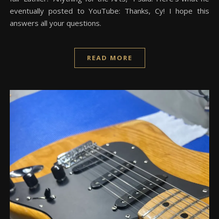
eventually posted to YouTube: Thanks, Cy! I hope this
answers all your questions.
READ MORE