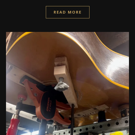
READ MORE