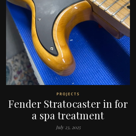
PROJECTS
Fender Stratocaster in for
a spa treatment
July 23, 2025