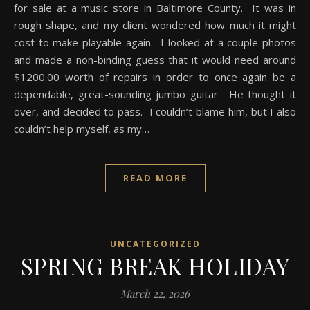
for sale at a music store in Baltimore County. It was in
rough shape, and my client wondered how much it might
cost to make playable again. I looked at a couple photos
and made a non-binding guess that it would need around
$1200.00 worth of repairs in order to once again be a
dependable, great-sounding jumbo guitar. He thought it
over, and decided to pass. I couldn’t blame him, but I also
couldn’t help myself, as my…
READ MORE
UNCATEGORIZED
SPRING BREAK HOLIDAY
March 22, 2026