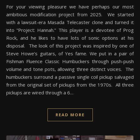
For your viewing pleasure we have perhaps our most
ambitious modification project from 2025. We started
with a lawsuit-era Masada Telecaster clone and turned it
into “Project: Hannah.” This player is a devotee of Prog
Rock, and he likes to have lots of sonic options at his
disposal. The look of this project was inspired by one of
Steve Howe’s guitars, of Yes fame. We put in a pair of
Fishman Fluence Classic Humbuckers through push-push
volume and tone pots, allowing three distinct voices. The
humbuckers surround a passive single coil pickup salvaged
from the original set of pickups from the 1970s. All three
pickups are wired through a 6…
READ MORE