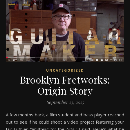
UNCATEGORIZED
Brooklyn Fretworks:
Origin Story
September 23, 2025
A few months back, a film student and bass player reached
out to see if he could shoot a video project featuring your
fair Luthier. “Anything for the Arts,” I said. Here’s what he